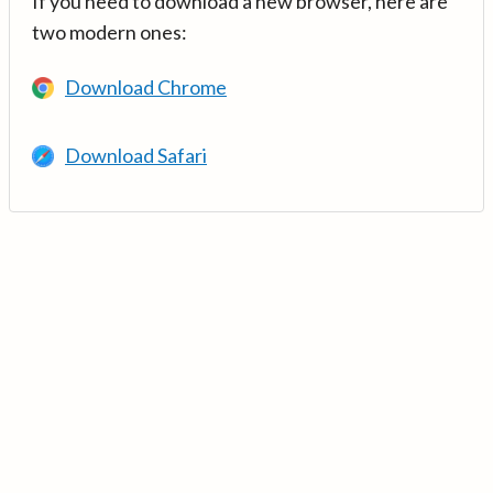
If you need to download a new browser, here are
two modern ones:
Download Chrome
Download Safari