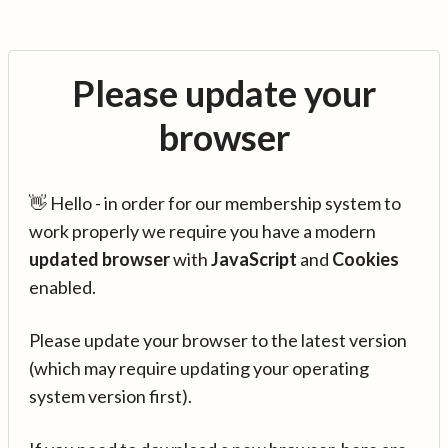
Please update your
browser
👋 Hello - in order for our membership system to
work properly we require you have a modern
updated browser
with
JavaScript
and
Cookies
enabled.
Please update your browser to the latest version
(which may require updating your operating
system version first).