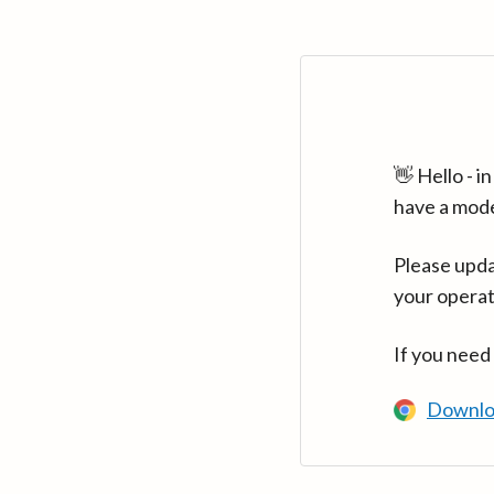
👋 Hello - 
have a mod
Please upda
your operat
If you need
Downlo