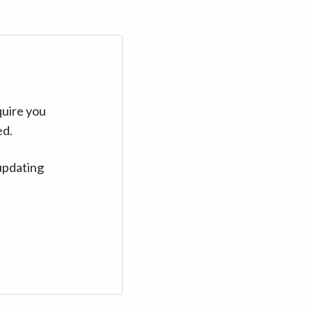
quire you
ed.
updating