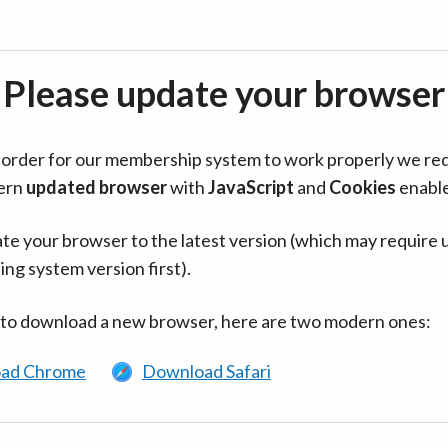
Please update your browser
in order for our membership system to work properly we re
ern
updated browser
with
JavaScript
and
Cookies
enabl
te your browser to the latest version (which may require 
ing system version first).
 to download a new browser, here are two modern ones:
ad Chrome
Download Safari