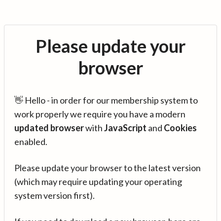
Please update your
browser
👋 Hello - in order for our membership system to
work properly we require you have a modern
updated browser
with
JavaScript
and
Cookies
enabled.
Please update your browser to the latest version
(which may require updating your operating
system version first).