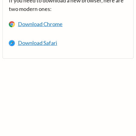
If you need to download a new browser, here are
two modern ones:
Download Chrome
Download Safari