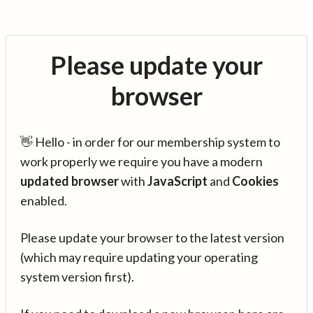
Please update your
browser
👋 Hello - in order for our membership system to
work properly we require you have a modern
updated browser
with
JavaScript
and
Cookies
enabled.
Please update your browser to the latest version
(which may require updating your operating
system version first).