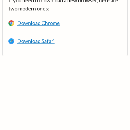
If you need to download a new browser, here are
two modern ones:
Download Chrome
Download Safari