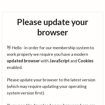
Please update your
browser
👋 Hello - in order for our membership system to
work properly we require you have a modern
updated browser
with
JavaScript
and
Cookies
enabled.
Please update your browser to the latest version
(which may require updating your operating
system version first).