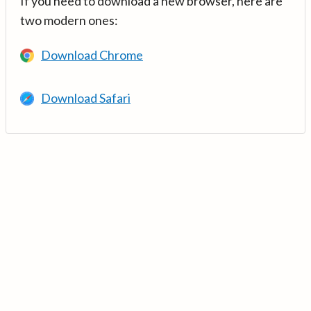
If you need to download a new browser, here are
two modern ones:
Download Chrome
Download Safari