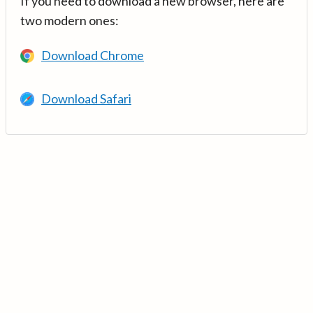
If you need to download a new browser, here are
two modern ones:
Download Chrome
Download Safari