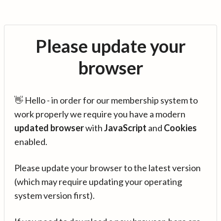
Please update your
browser
👋 Hello - in order for our membership system to
work properly we require you have a modern
updated browser
with
JavaScript
and
Cookies
enabled.
Please update your browser to the latest version
(which may require updating your operating
system version first).