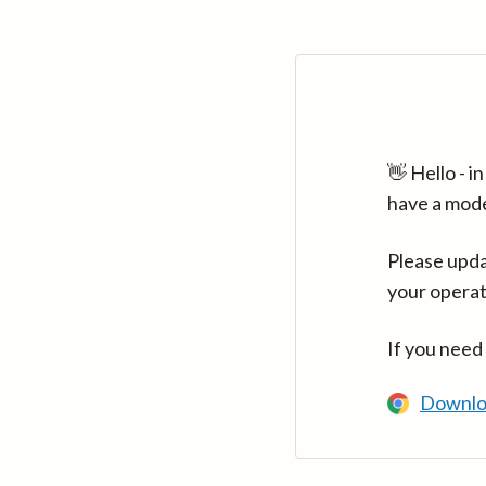
👋 Hello - 
have a mod
Please upda
your operat
If you need
Downlo