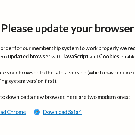
Please update your browser
in order for our membership system to work properly we re
ern
updated browser
with
JavaScript
and
Cookies
enabl
te your browser to the latest version (which may require 
ing system version first).
 to download a new browser, here are two modern ones:
ad Chrome
Download Safari