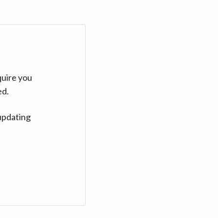
quire you
ed.
updating