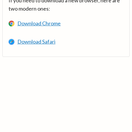
If you need to download a new browser, here are
two modern ones:
Download Chrome
Download Safari