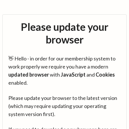
Please update your
browser
👋 Hello - in order for our membership system to
work properly we require you have a modern
updated browser
with
JavaScript
and
Cookies
enabled.
Please update your browser to the latest version
(which may require updating your operating
system version first).