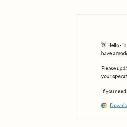
👋 Hello - 
have a mod
Please upda
your operat
If you need
Downlo