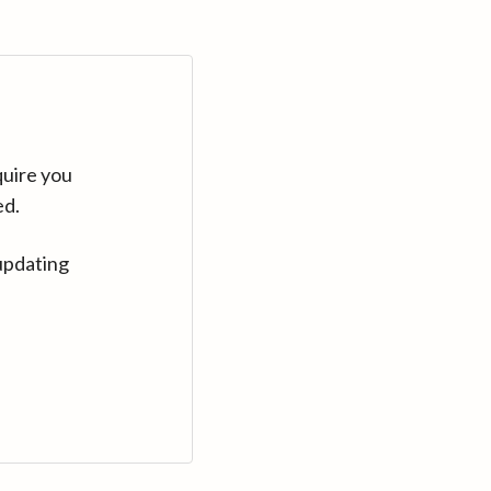
quire you
ed.
updating