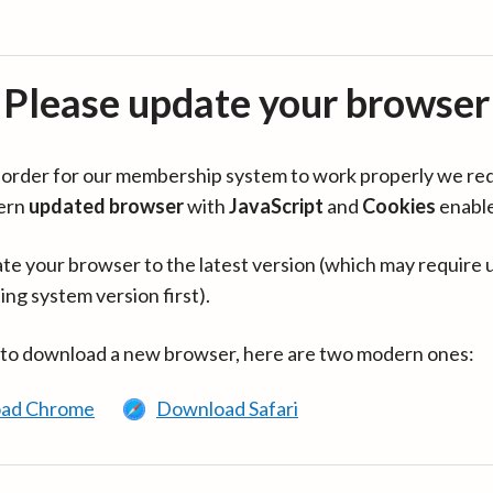
Please update your browser
in order for our membership system to work properly we re
ern
updated browser
with
JavaScript
and
Cookies
enabl
te your browser to the latest version (which may require 
ing system version first).
 to download a new browser, here are two modern ones:
ad Chrome
Download Safari