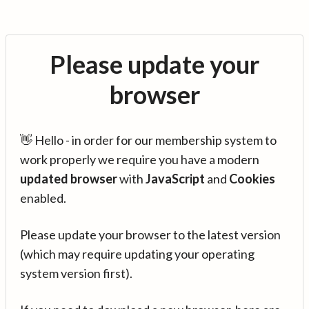
Please update your
browser
👋 Hello - in order for our membership system to
work properly we require you have a modern
updated browser
with
JavaScript
and
Cookies
enabled.
Please update your browser to the latest version
(which may require updating your operating
system version first).