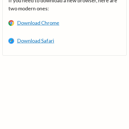
If you need to download a new browser, here are
two modern ones:
Download Chrome
Download Safari