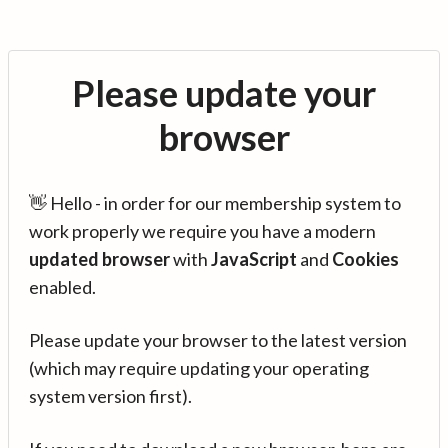
Please update your
browser
👋 Hello - in order for our membership system to
work properly we require you have a modern
updated browser
with
JavaScript
and
Cookies
enabled.
Please update your browser to the latest version
(which may require updating your operating
system version first).