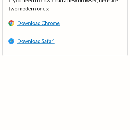
If you need to download a new browser, here are
two modern ones:
Download Chrome
Download Safari